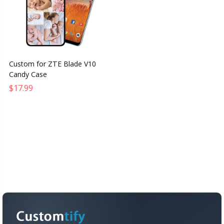
Custom for ZTE Blade V10
Candy Case
$17.99