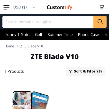
USD ($)
EUR (€)
GBP (￡)
AUD (AU$)
Funny T-Shirt
Golf
Summer Time
Phone Case
Fo
CAD (CA$)
Home
ZTE Blade V10
SGD (S$)
ZTE Blade V10
NZD (NZ$)
1 Products
Sort & Filter(3)