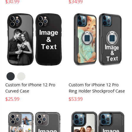
$30.99
$34.99
Custom for iPhone 12 Pro
Custom for iPhone 12 Pro
Curved Case
Ring Holder Shockproof Case
$25.99
$53.99