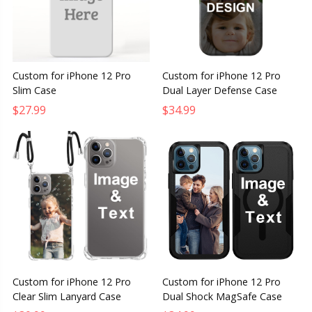
Custom for iPhone 12 Pro
Custom for iPhone 12 Pro
Slim Case
Dual Layer Defense Case
$27.99
$34.99
Custom for iPhone 12 Pro
Custom for iPhone 12 Pro
Clear Slim Lanyard Case
Dual Shock MagSafe Case