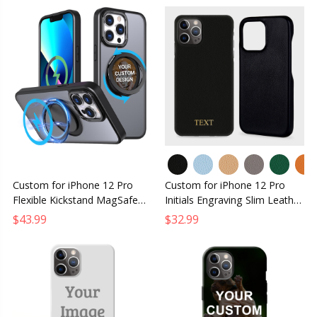
Custom for iPhone 12 Pro
Custom for iPhone 12 Pro
Flexible Kickstand MagSafe
Initials Engraving Slim Leather
Case
Case
$43.99
$32.99