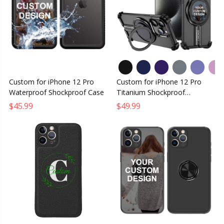
Custom for iPhone 12 Pro
Custom for iPhone 12 Pro
Waterproof Shockproof Case
Titanium Shockproof
MagSafe Case
$45.99
$49.99