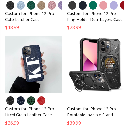
Custom for iPhone 12 Pro
Custom for iPhone 12 Pro
Cute Leather Case
Ring Holder Dual Layers Case
$18.99
$28.99
Custom for iPhone 12 Pro
Custom for iPhone 12 Pro
Litchi Grain Leather Case
Rotatable Invisible Stand
MagSafe Case
$36.99
$39.99