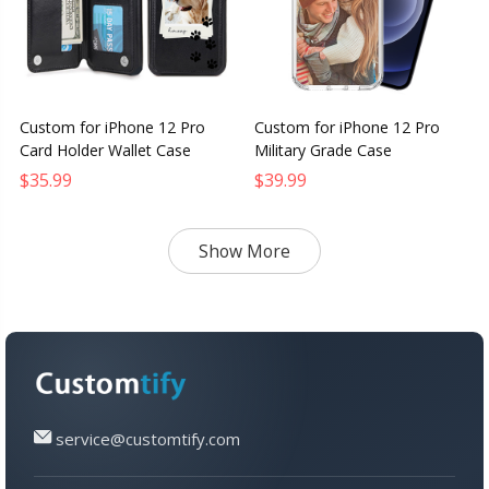
Custom for iPhone 12 Pro
Custom for iPhone 12 Pro
Card Holder Wallet Case
Military Grade Case
$35.99
$39.99
Show More
service@customtify.com