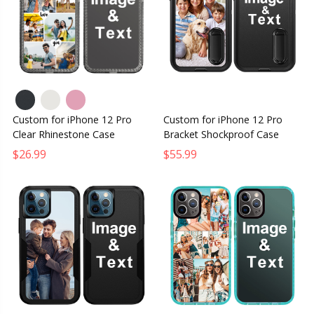
Custom for iPhone 12 Pro
Custom for iPhone 12 Pro
Clear Rhinestone Case
Bracket Shockproof Case
$26.99
$55.99