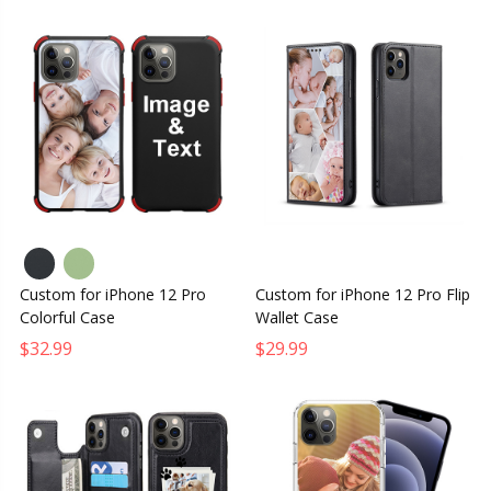
Custom for iPhone 12 Pro
Custom for iPhone 12 Pro Flip
Colorful Case
Wallet Case
$32.99
$29.99