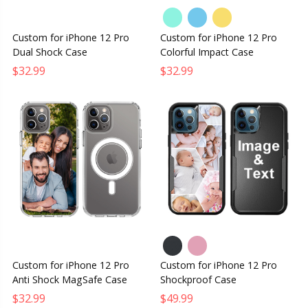
Custom for iPhone 12 Pro
Custom for iPhone 12 Pro
Dual Shock Case
Colorful Impact Case
$32.99
$32.99
Custom for iPhone 12 Pro
Custom for iPhone 12 Pro
Anti Shock MagSafe Case
Shockproof Case
$32.99
$49.99