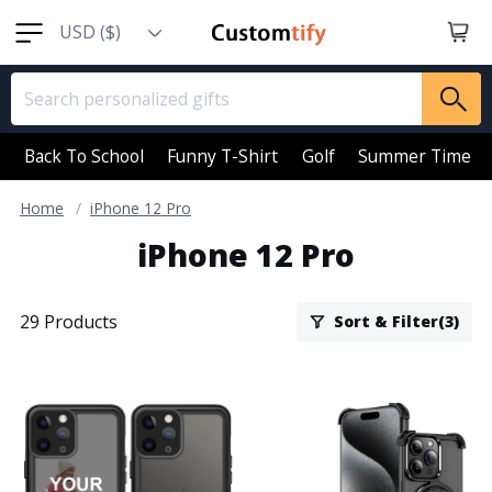
USD ($)
EUR (€)
GBP (￡)
AUD (AU$)
Back To School
Funny T-Shirt
Golf
Summer Time
CAD (CA$)
Home
iPhone 12 Pro
SGD (S$)
iPhone 12 Pro
NZD (NZ$)
29 Products
Sort & Filter(3)