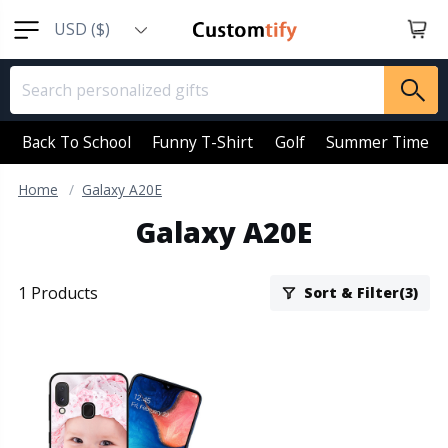
USD ($)
EUR (€)
GBP (￡)
AUD (AU$)
Back To School
Funny T-Shirt
Golf
Summer Time
CAD (CA$)
Home
Galaxy A20E
SGD (S$)
Galaxy A20E
NZD (NZ$)
1 Products
Sort & Filter(3)