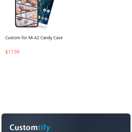
Custom for Mi A2 Candy Case
$17.99