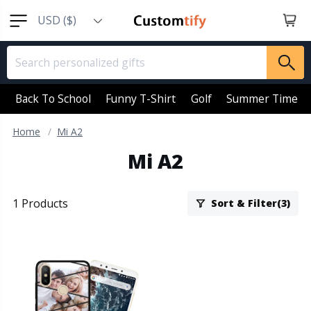
USD ($)
EUR (€)
GBP (￡)
AUD (AU$)
Back To School
Funny T-Shirt
Golf
Summer Time
CAD (CA$)
Home
Mi A2
SGD (S$)
Mi A2
NZD (NZ$)
1 Products
Sort & Filter(3)