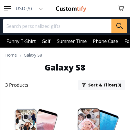
USD ($)
EUR (€)
GBP (￡)
AUD (AU$)
Funny T-Shirt
Golf
Summer Time
Phone Case
Fo
CAD (CA$)
Home
Galaxy S8
SGD (S$)
Galaxy S8
NZD (NZ$)
3 Products
Sort & Filter(3)