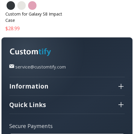
Custom for Galaxy S8 Impact
Case
$28.99
service@customtify.com
Information
Quick Links
Secure Payments