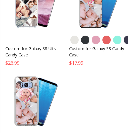
Custom for Galaxy S8 Ultra
Custom for Galaxy S8 Candy
Candy Case
Case
$26.99
$17.99