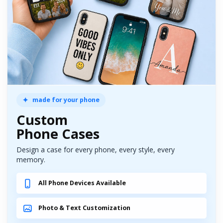
made for your phone
Custom
Phone Cases
Design a case for every phone, every style, every
memory.
All Phone Devices Available
Photo & Text Customization