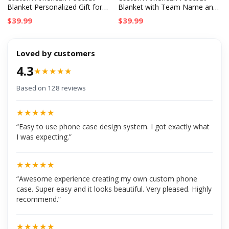
Blanket Personalized Gift for
Blanket with Team Name and
Birthday, NFL Fans, Sport
Flag, Personalized Birthday or
$39.99
$39.99
Lovers & Graduates
Graduation Gift for Fans
Loved by customers
4.3
★★★★★
Based on 128 reviews
★★★★★
“Easy to use phone case design system. I got exactly what
I was expecting.”
★★★★★
“Awesome experience creating my own custom phone
case. Super easy and it looks beautiful. Very pleased. Highly
recommend.”
★★★★★