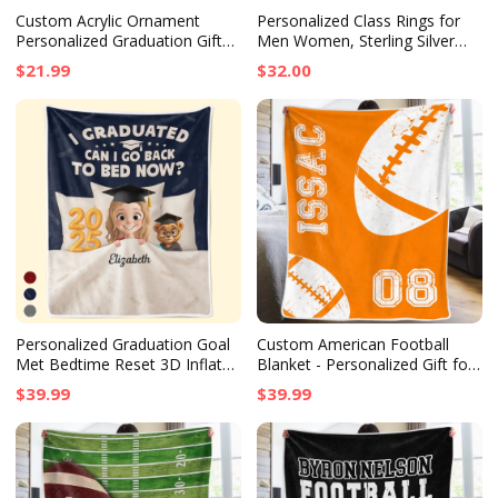
Custom Acrylic Ornament
Personalized Class Rings for
Personalized Graduation Gift
Men Women, Sterling Silver
for Him or Her So Proud of
Birthstone Name Graduation
$21.99
$32.00
You Keepsake
Ring Senior Rings Gifts for
Graduates
Personalized Graduation Goal
Custom American Football
Met Bedtime Reset 3D Inflated
Blanket - Personalized Gift for
Effect Printed Blanket, Family
Football Fans, Birthday or
$39.99
$39.99
Gift
Senior Graduation