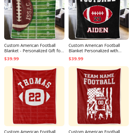
Custom American Football
Custom American Football
Blanket - Personalized Gift for
Blanket Personalized with
Football Lovers, Fans & Senior
School Name, Birthday or
$39.99
$39.99
Graduates
Senior Graduation Gift for
Football Fans
Custom American Football
Custom American Football