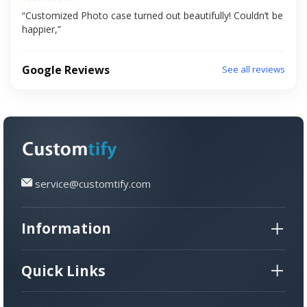
“Customized Photo case turned out beautifully! Couldn’t be
happier,”
Google Reviews
See all reviews
service@customtify.com
Information
Quick Links