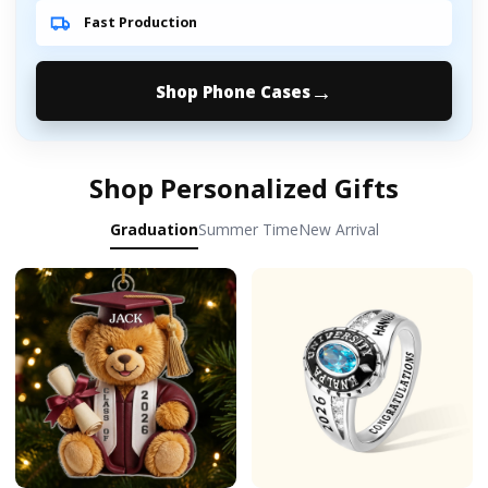
Fast Production
Shop Phone Cases
Shop Personalized Gifts
Graduation
Summer Time
New Arrival