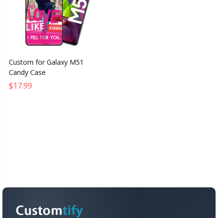
Custom for Galaxy M51
Candy Case
$17.99