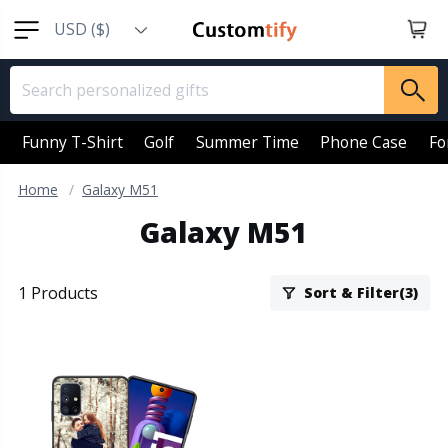
USD ($)
EUR (€)
GBP (￡)
AUD (AU$)
Funny T-Shirt
Golf
Summer Time
Phone Case
Fo
CAD (CA$)
Home
Galaxy M51
SGD (S$)
Galaxy M51
NZD (NZ$)
1 Products
Sort & Filter(3)