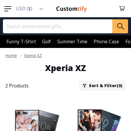
USD ($)
EUR (€)
GBP (￡)
AUD (AU$)
Funny T-Shirt
Golf
Summer Time
Phone Case
Fo
CAD (CA$)
Home
Xperia XZ
SGD (S$)
Xperia XZ
NZD (NZ$)
2 Products
Sort & Filter(3)