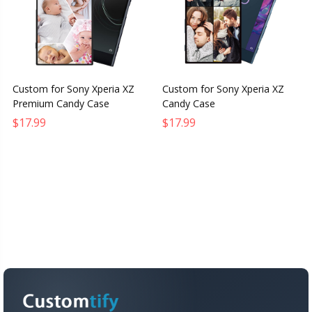
Custom for Sony Xperia XZ
Custom for Sony Xperia XZ
Premium Candy Case
Candy Case
$17.99
$17.99