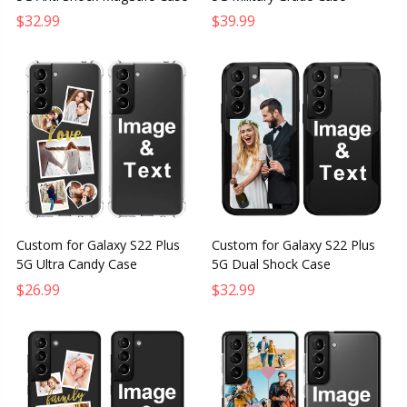
$32.99
$39.99
Custom for Galaxy S22 Plus
Custom for Galaxy S22 Plus
5G Ultra Candy Case
5G Dual Shock Case
$26.99
$32.99