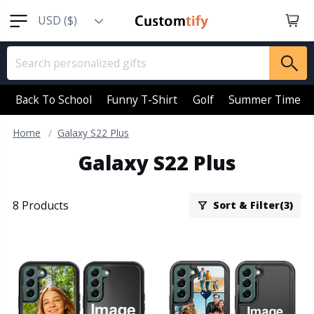
USD ($)
EUR (€)
GBP (￡)
AUD (AU$)
Back To School
Funny T-Shirt
Golf
Summer Time
CAD (CA$)
Home
Galaxy S22 Plus
SGD (S$)
Galaxy S22 Plus
NZD (NZ$)
8 Products
Sort & Filter(3)