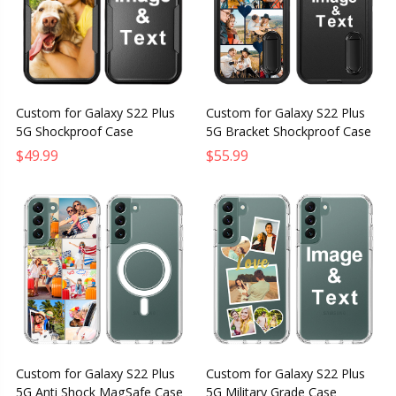
Custom for Galaxy S22 Plus
Custom for Galaxy S22 Plus
5G Shockproof Case
5G Bracket Shockproof Case
$49.99
$55.99
Custom for Galaxy S22 Plus
Custom for Galaxy S22 Plus
5G Anti Shock MagSafe Case
5G Military Grade Case