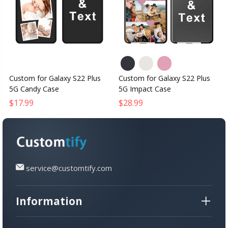
Custom for Galaxy S22 Plus
Custom for Galaxy S22 Plus
5G Candy Case
5G Impact Case
$17.99
$28.99
service@customtify.com
Information