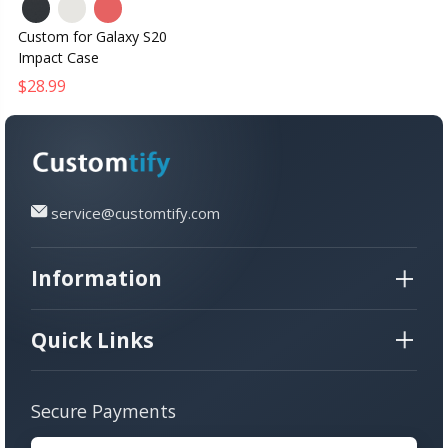
Custom for Galaxy S20
Impact Case
$28.99
service@customtify.com
Information
Quick Links
Secure Payments