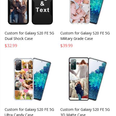
Custom for Galaxy S20 FE 5G
Custom for Galaxy S20 FE 5G
Dual Shock Case
Military Grade Case
$32.99
$39.99
Custom for Galaxy S20 FE 5G
Custom for Galaxy S20 FE 5G
Ultra Candy Case
3D Matte Case