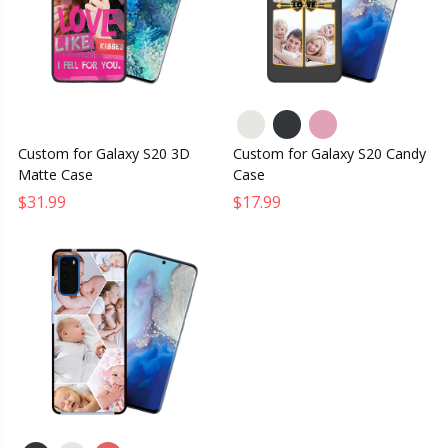
Custom for Galaxy S20 3D
Custom for Galaxy S20 Candy
Matte Case
Case
$31.99
$17.99