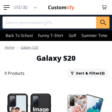
USD ($)
EUR (€)
GBP (￡)
AUD (AU$)
Back To School
Funny T-Shirt
Golf
Summer Time
CAD (CA$)
Home
Galaxy S20
SGD (S$)
Galaxy S20
NZD (NZ$)
9 Products
Sort & Filter(3)