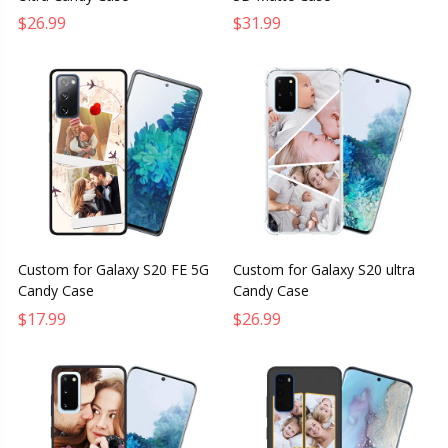
$26.99
$31.99
Custom for Galaxy S20 FE 5G
Custom for Galaxy S20 ultra
Candy Case
Candy Case
$17.99
$26.99