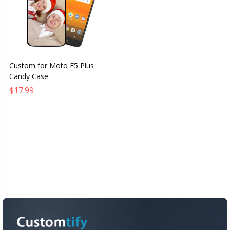
Custom for Moto E5 Plus
Candy Case
$17.99