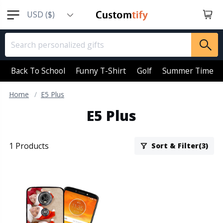
USD ($)
EUR (€)
GBP (￡)
AUD (AU$)
Back To School
Funny T-Shirt
Golf
Summer Time
CAD (CA$)
Home
E5 Plus
SGD (S$)
E5 Plus
NZD (NZ$)
1 Products
Sort & Filter(3)