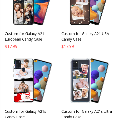
Custom for Galaxy A21
Custom for Galaxy A21 USA
European Candy Case
Candy Case
$17.99
$17.99
Custom for Galaxy A21s
Custom for Galaxy A21s Ultra
Candy Case
Candy Case