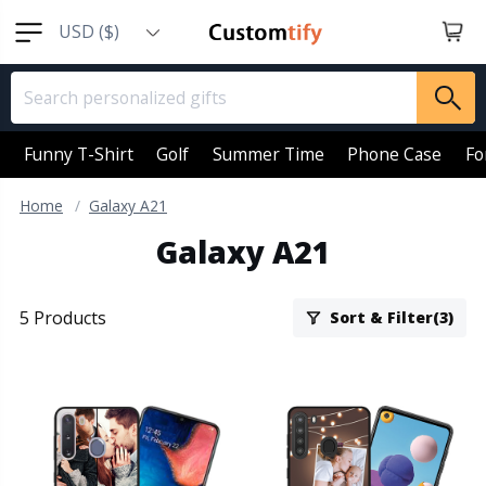
USD ($)
EUR (€)
GBP (￡)
AUD (AU$)
Funny T-Shirt
Golf
Summer Time
Phone Case
Fo
CAD (CA$)
Home
Galaxy A21
SGD (S$)
Galaxy A21
NZD (NZ$)
5 Products
Sort & Filter(3)