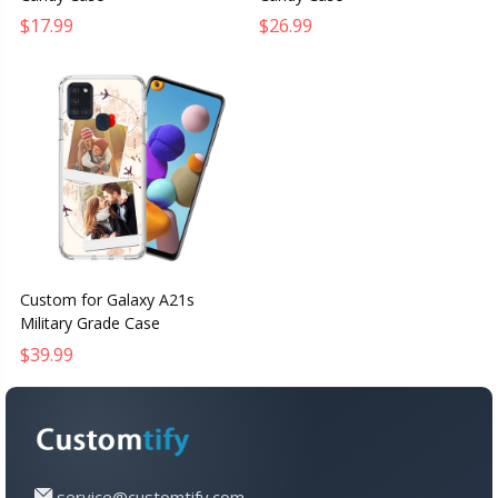
$17.99
$26.99
Custom for Galaxy A21s
Military Grade Case
$39.99
service@customtify.com