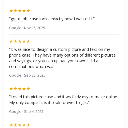
★★★★★
“great job, case looks exactly how I wanted it”
Google · Nov 26, 2025
★★★★★
“It was nice to design a custom picture and text on my
phone case. They have many options of different pictures
and sayings, or you can upload your own. I did a
combinations which w...”
Google · Sep 25, 2025
★★★★★
“Loved this picture case and it ws fairly esy to make online.
My only complaint is it took forever to get.”
Google · Sep 4, 2025
★★★★★