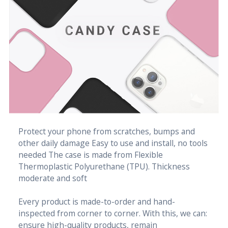
Protect your phone from scratches, bumps and
other daily damage Easy to use and install, no tools
needed The case is made from Flexible
Thermoplastic Polyurethane (TPU). Thickness
moderate and soft
Every product is made-to-order and hand-
inspected from corner to corner. With this, we can:
ensure high-quality products, remain