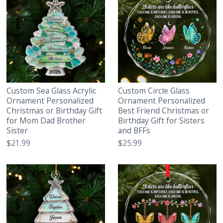
Custom Sea Glass Acrylic
Custom Circle Glass
Ornament Personalized
Ornament Personalized
Christmas or Birthday Gift
Best Friend Christmas or
for Mom Dad Brother
Birthday Gift for Sisters
Sister
and BFFs
$21.99
$25.99