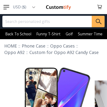
USD ($)
EUR (€)
GBP (￡)
AUD (AU$)
Back To School
Funny T-Shirt
Golf
Summer Time
CAD (CA$)
HOME
::
Phone Case
::
Oppo Cases
::
SGD (S$)
Oppo A92
::
Custom for Oppo A92 Candy Case
NZD (NZ$)