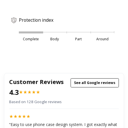
Protection index
Complete
Body
Part
Around
Customer Reviews
See all Google reviews
4.3
★★★★★
Based on 128 Google reviews
★★★★★
“Easy to use phone case design system. I got exactly what