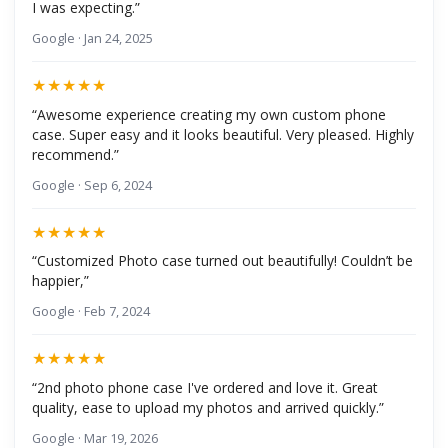
I was expecting.”
Google · Jan 24, 2025
★★★★★
“Awesome experience creating my own custom phone
case. Super easy and it looks beautiful. Very pleased. Highly
recommend.”
Google · Sep 6, 2024
★★★★★
“Customized Photo case turned out beautifully! Couldn’t be
happier,”
Google · Feb 7, 2024
★★★★★
“2nd photo phone case I've ordered and love it. Great
quality, ease to upload my photos and arrived quickly.”
Google · Mar 19, 2026