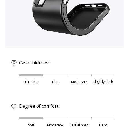
Case thickness
Ultra-thin
Thin
Moderate
Slightly thick
Degree of comfort
Soft
Moderate
Partial hard
Hard