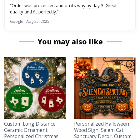
“Order was processed and on its way by day 3. Great
quality and fit perfectly.”
Google · Aug 25, 2025
You may also like
Custom Long Distance
Personalized Halloween
Ceramic Ornament
Wood Sign, Salem Cat
Personalized Christmas
Sanctuary Decor, Custom