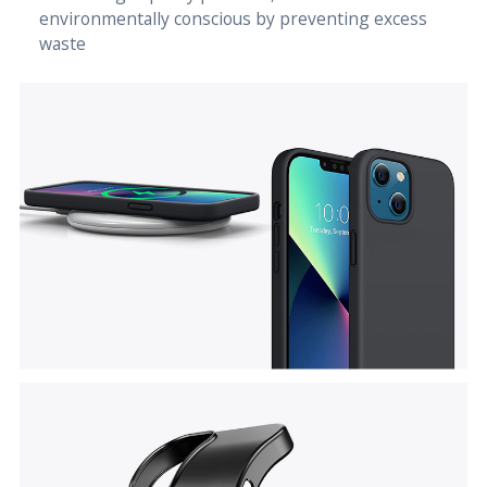
environmentally conscious by preventing excess
waste