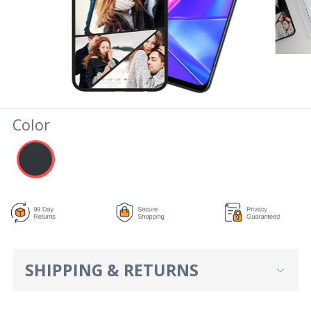
Color
SHIPPING & RETURNS