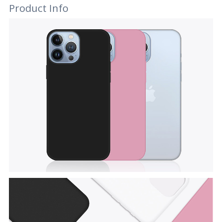
Product Info