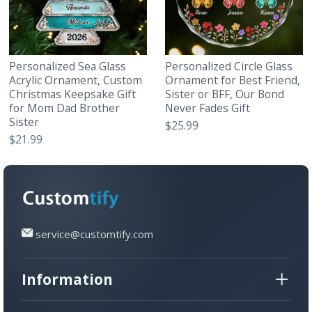
Personalized Sea Glass
Personalized Circle Glass
Acrylic Ornament, Custom
Ornament for Best Friend,
Christmas Keepsake Gift
Sister or BFF, Our Bond
for Mom Dad Brother
Never Fades Gift
Sister
$25.99
$21.99
service@customtify.com
Information