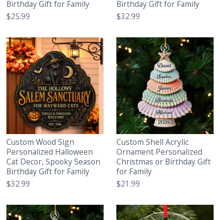
Birthday Gift for Family
Birthday Gift for Family
$25.99
$32.99
Custom Wood Sign
Custom Shell Acrylic
Personalized Halloween
Ornament Personalized
Cat Decor, Spooky Season
Christmas or Birthday Gift
Birthday Gift for Family
for Family
$32.99
$21.99