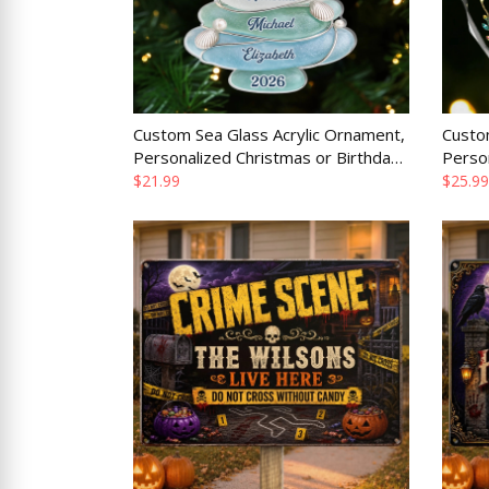
Custom Sea Glass Acrylic Ornament,
Custo
Personalized Christmas or Birthday
Perso
Gift for Mom Dad Brother Sister
Gift f
$21.99
$25.99