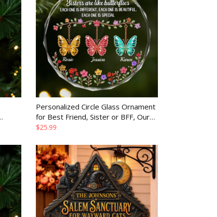
Personalized Circle Glass Ornament
for Best Friend, Sister or BFF, Our
rother
Bond Never Fades Gift
$25.99