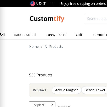
Enjoy free shipping on orders
USD ($)
All
Back To School
Funny T-Shirt
Golf
Summer T
Home
All Products
530 Products
Acrylic Magnet
Beach Towel
Product
x
Recipient