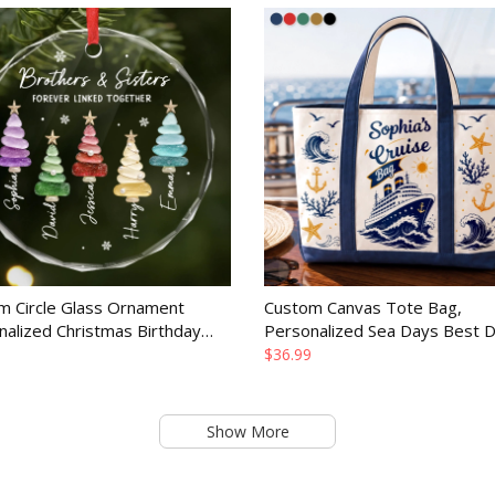
m Circle Glass Ornament
Custom Canvas Tote Bag,
nalized Christmas Birthday
Personalized Sea Days Best 
or Mom Dad Brother Sister
Summer Vacation Travel Gift f
$36.99
Mom and Family
Show More