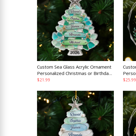
Custom Sea Glass Acrylic Ornament
Custo
Personalized Christmas or Birthday
Perso
Gift for Mom Dad Brother Sister
or Bir
$21.99
$25.99