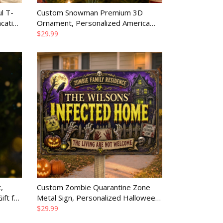
l T-
Custom Snowman Premium 3D
cation
Ornament, Personalized America
250th Anniversary Christmas Gift for
$29.99
Family
,
Custom Zombie Quarantine Zone
ft for
Metal Sign, Personalized Halloween
Home Decor Gift for Family
$29.99