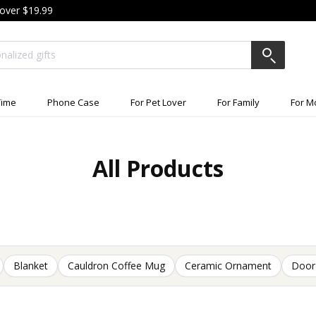
 over $19.99
ime
Phone Case
For Pet Lover
For Family
For 
All Products
Blanket
Cauldron Coffee Mug
Ceramic Ornament
Door