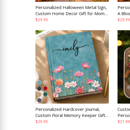
Personalized Halloween Metal Sign,
Person
Custom Home Decor Gift for Mom
A Blo
Dad Brother Sister, Do Not Cross
Home 
$29.99
$29.99
Without Candy
Personalized Hardcover Journal,
Custo
Custom Floral Memory Keeper Gift
Perso
for Wife, Mom, Daughter or Best
Christ
$29.99
$21.99
Friend
Dad or