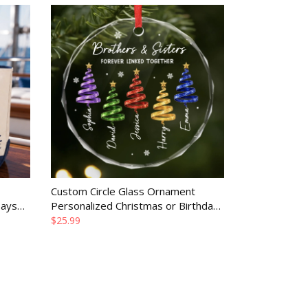
Custom Circle Glass Ornament
Days
Personalized Christmas or Birthday
or
Gift for Family Merry Moments
$25.99
Together