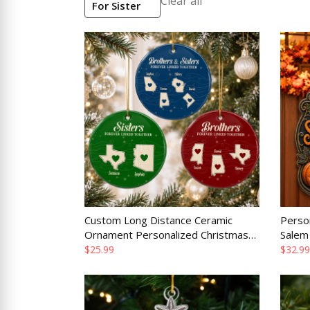
Clear all
For Sister
Custom Long Distance Ceramic
Perso
Ornament Personalized Christmas
Salem
Birthday Gift for Family
Birthd
$25.99
$32.99