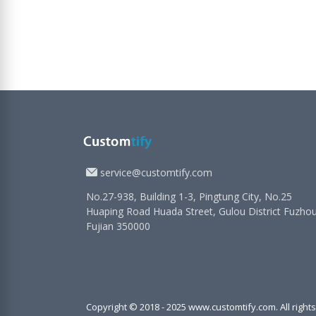
service@customtify.com
No.27-938, Building 1-3, Pingtung City, No.25
Huaping Road Huada Street, Gulou District Fuzho
Fujian 350000
Copyright © 2018 - 2025 www.customtify.com. All right