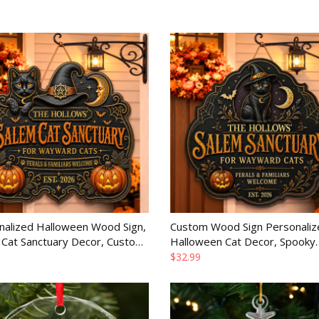
nalized Halloween Wood Sign,
Custom Wood Sign Personaliz
 Cat Sanctuary Decor, Custom
Halloween Cat Decor, Spooky
ay Gift for Family
Season Birthday Gift for Famil
$32.99