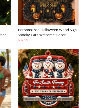
Personalized Halloween Wood Sign,
thday
Spooky Cats Welcome Decor,
er
Custom Birthday Gift for Mom Dad
$32.99
Brother Sister