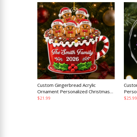
Custom Gingerbread Acrylic
Custo
Ornament Personalized Christmas
Perso
Gift for Mom Dad Brother Sister
Gift f
$21.99
$25.99
Family