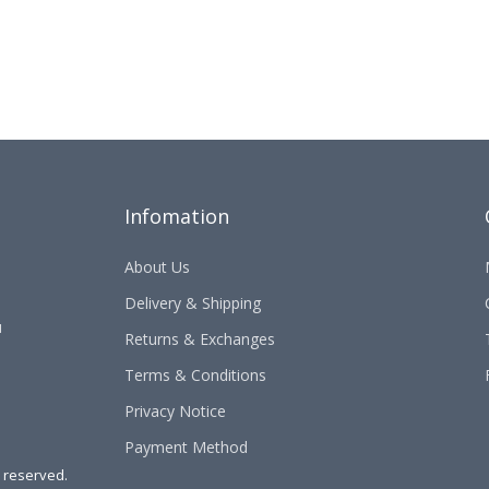
Infomation
About Us
Delivery & Shipping
u
Returns & Exchanges
Terms & Conditions
Privacy Notice
Payment Method
s reserved.