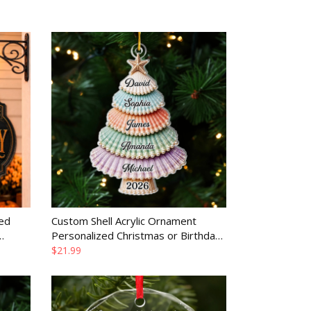
ed
Custom Shell Acrylic Ornament
Personalized Christmas or Birthday
y
Gift for Family
$21.99