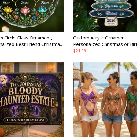
m Circle Glass Ornament,
Custom Acrylic Ornament
nalized Best Friend Christmas
Personalized Christmas or Bir
or Women, Sisters and BFF
Gift for Mom Dad Brother Sist
$21.99