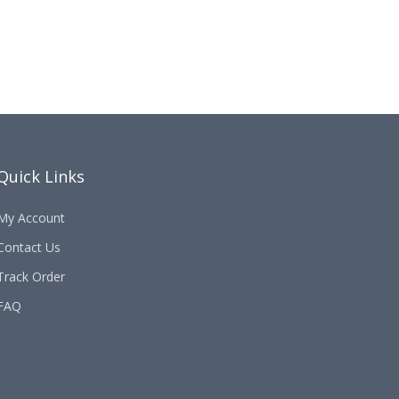
Quick Links
My Account
Contact Us
Track Order
FAQ