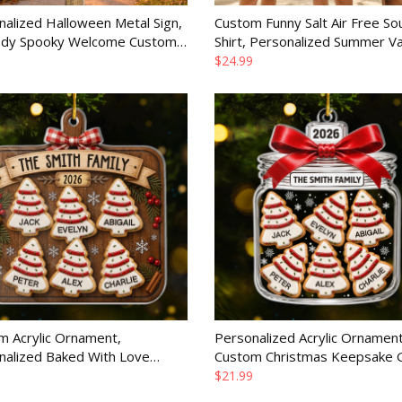
alized Halloween Metal Sign,
Custom Funny Salt Air Free Sou
ody Spooky Welcome Custom
Shirt, Personalized Summer Va
Decor Gift for Family
Travel Gift for Women
$24.99
m Acrylic Ornament,
Personalized Acrylic Ornament
nalized Baked With Love
Custom Christmas Keepsake Gi
mas or Birthday Gift for Mom,
Mom, Dad, Brother or Sister
$21.99
 Siblings