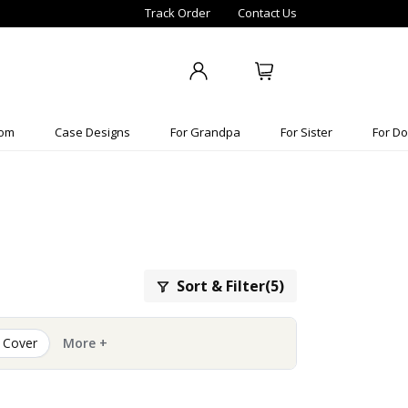
Track Order
Contact Us
Mom
Case Designs
For Grandpa
For Sister
For Do
Sort & Filter(5)
 Cover
More +