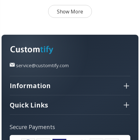
Show More
service@customtify.com
Information
Quick Links
Secure Payments