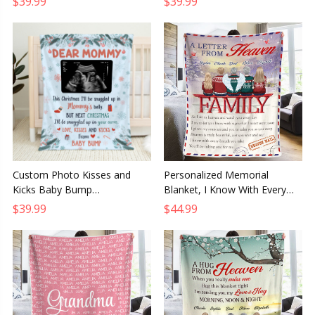
$39.99
$39.99
Dad or Mom
Grandma and Grandpa
Custom Photo Kisses and
Personalized Memorial
Kicks Baby Bump
Blanket, I Know With Every
Personalized Baby Blanket,
Breath Sympathy Gift for
$39.99
$44.99
Baby Shower or First
Family Members
Christmas Gift