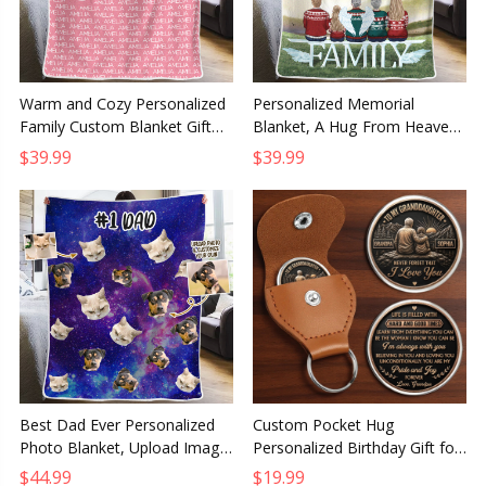
Warm and Cozy Personalized
Personalized Memorial
Family Custom Blanket Gift
Blanket, A Hug From Heaven
for Grandparents Grandma
Sympathy Gift for Family,
$39.99
$39.99
and Grandpa
Christmas Remembrance
Throw
Best Dad Ever Personalized
Custom Pocket Hug
Photo Blanket, Upload Image
Personalized Birthday Gift for
Custom Gift for Dad,
Granddaughter You Make Life
$44.99
$19.99