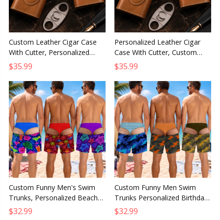
Custom Leather Cigar Case
Personalized Leather Cigar
With Cutter, Personalized
Case With Cutter, Custom
Birthday Gift for Husband Dad
Birthday Gift for Husband,
$35.99
$35.99
Grandpa Brother
Dad or Grandpa
Custom Funny Men's Swim
Custom Funny Men Swim
Trunks, Personalized Beach
Trunks Personalized Birthday
Shorts Birthday Gift for
Gift for Husband Dad Son
$32.99
$32.99
Husband Dad Son Grandpa
Grandpa Brother