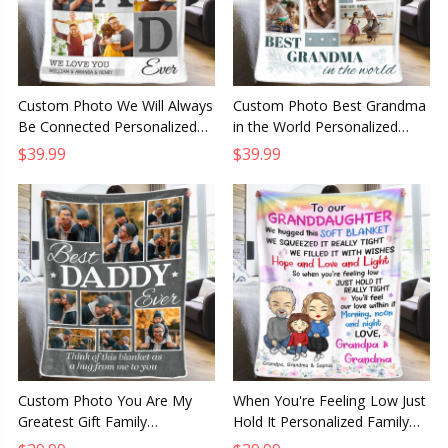
Custom Photo We Will Always
Custom Photo Best Grandma
Be Connected Personalized
in the World Personalized
Family Blanket, Gift for Family
Family Blanket Gift for
$39.99
$39.99
Members
Grandma or Grandpa
Custom Photo You Are My
When You're Feeling Low Just
Greatest Gift Family
Hold It Personalized Family
Personalized Blanket, Gift for
Blanket, Custom Gift from