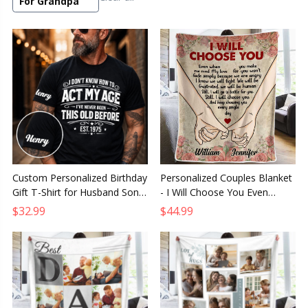
For Grandpa
Custom Personalized Birthday
Personalized Couples Blanket
Gift T-Shirt for Husband Son
- I Will Choose You Even
Dad Grandpa Brother or
When You Make Me Mad
$32.99
$44.99
Grandson
Romantic Gift