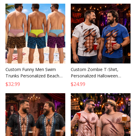
Custom Funny Men Swim
Custom Zombie T-Shirt,
Trunks Personalized Beach
Personalized Halloween
Shorts Birthday Gift for
Birthday Gift for Husband,
$32.99
$24.99
Husband Dad Grandpa Son
Dad, Son or Grandpa