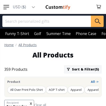
USD ($)
EUR (€)
GBP (￡)
AUD (AU$)
Funny T-Shirt
Golf
Summer Time
Phone Case
Fo
CAD (CA$)
Home
All Products
SGD (S$)
All Products
NZD (NZ$)
359 Products
Sort & Filter(5)
Product
All ->
All Over Print Polo Shirt
AOP T-shirt
Apparel
Apparel Back
x
Recipient
Clear all