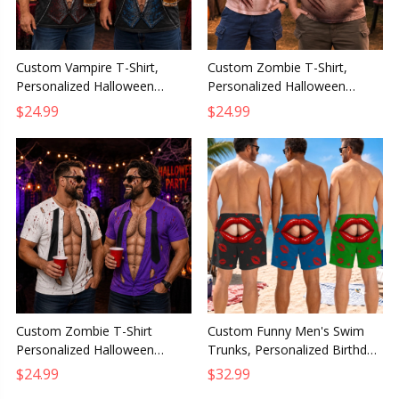
Custom Vampire T-Shirt,
Custom Zombie T-Shirt,
Personalized Halloween
Personalized Halloween
Birthday Gift for Husband,
Birthday Gift for Husband,
$24.99
$24.99
Dad, Son, Grandpa or Brother
Dad, Son, Grandpa or Brother
Custom Zombie T-Shirt
Custom Funny Men's Swim
Personalized Halloween
Trunks, Personalized Birthday
Birthday Gift for Husband Son
Gift for Husband, Dad, Son,
$24.99
$32.99
Dad Grandpa Brother
Grandpa