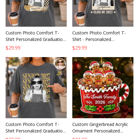
Custom Photo Comfort T-
Custom Photo Comfort T-
Shirt Personalized Graduation
Shirt - Personalized
Gift for Him or Her Dream Big
Graduation Gift for Him or
$29.99
$29.99
Finish Strong
Her, One Goal Endless
Possibilities
Custom Photo Comfort T-
Custom Gingerbread Acrylic
Shirt Personalized Graduation
Ornament Personalized
Gift for Him or Her Caps Off
Christmas Gift for Mom Dad