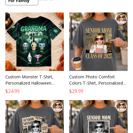
For Family
Custom Monster T-Shirt,
Custom Photo Comfort
Personalized Halloween
Colors T-Shirt, Personalized
Family Night Shirt, Birthday
Graduation Gift for Him or
$24.99
$29.99
Gift for Mom or Grandma
Her, The Future Starts Here