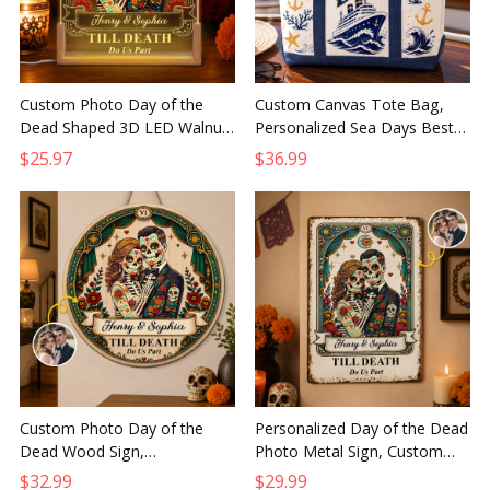
Custom Photo Day of the
Custom Canvas Tote Bag,
Dead Shaped 3D LED Walnut
Personalized Sea Days Best
Night Light Personalized
Days Summer Vacation Travel
$25.97
$36.99
Anniversary Wedding Gift
Gift for Mom and Family
Custom Photo Day of the
Personalized Day of the Dead
Dead Wood Sign,
Photo Metal Sign, Custom
Personalized Anniversary
Anniversary Wedding Gift for
$32.99
$29.99