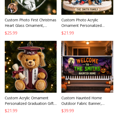
Custom Photo First Christmas
Custom Photo Acrylic
Heart Glass Ornament,
Ornament Personalized
Personalized Forever My
Christmas Birthday Gift for
$25.99
$21.99
Missing Piece Anniversary Gift
Mom Dad Brother Sister
Custom Acrylic Ornament
Custom Haunted Home
Personalized Graduation Gift
Outdoor Fabric Banner,
for Him or Her So Proud of
Personalized Halloween
$21.99
$39.99
You Keepsake
Decor Gift for Mom Dad