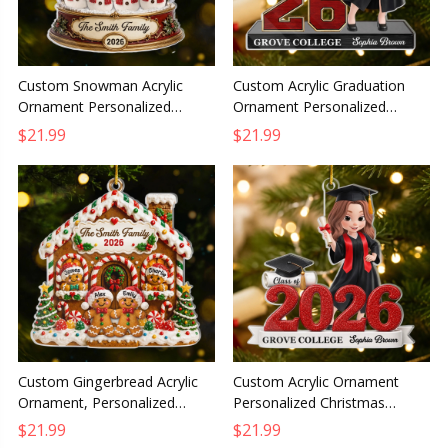
Custom Snowman Acrylic
Custom Acrylic Graduation
Ornament Personalized
Ornament Personalized
Christmas Gift for Mom Dad
Christmas Gift for Him or Her
$21.99
$21.99
Brother Sister Winter
The Future Belongs To You
Wonderland
Custom Gingerbread Acrylic
Custom Acrylic Ornament
Ornament, Personalized
Personalized Christmas
Christmas Birthday Gift for
Graduation Gift for Him or Her
$21.99
$21.99
Mom Dad Brother Sister
Dream Big Achieve Greatness