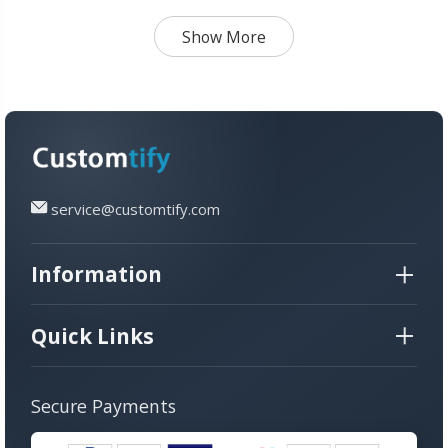
Brother Sister
Show More
service@customtify.com
Information
Quick Links
Secure Payments