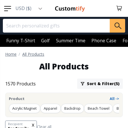
USD ($)
EUR (€)
GBP (￡)
AUD (AU$)
Funny T-Shirt
Golf
Summer Time
Phone Case
Fo
CAD (CA$)
Home
All Products
SGD (S$)
All Products
NZD (NZ$)
1570 Products
Sort & Filter(5)
Product
All ->
Acrylic Magnet
Apparel
Backdrop
Beach Towel
Blanke
x
Recipient
Clear all