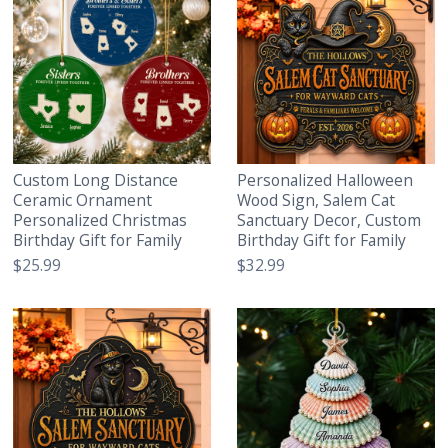
Custom Long Distance
Personalized Halloween
Ceramic Ornament
Wood Sign, Salem Cat
Personalized Christmas
Sanctuary Decor, Custom
Birthday Gift for Family
Birthday Gift for Family
$25.99
$32.99