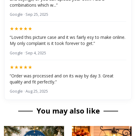
combinations which w...”
Google · Sep 25, 2025
★★★★★
“Loved this picture case and it ws fairly esy to make online.
My only complaint is it took forever to get.”
Google · Sep 4, 2025
★★★★★
“Order was processed and on its way by day 3. Great
quality and fit perfectly.”
Google · Aug 25, 2025
You may also like