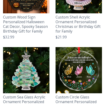
Custom Wood Sign
Custom Shell Acrylic
Personalized Halloween
Ornament Personalized
Cat Decor, Spooky Season
Christmas or Birthday Gift
Birthday Gift for Family
for Family
$32.99
$21.99
Custom Sea Glass Acrylic
Custom Circle Glass
Ornament Personalized
Ornament Personalized