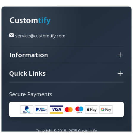
service@customtify.com
Information
Quick Links
Secure Payments
Copyright © 2018 - 2025 Customtify.