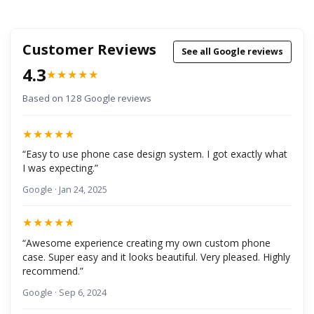
Customer Reviews
See all Google reviews
4.3
★★★★★
Based on 128 Google reviews
★★★★★
“Easy to use phone case design system. I got exactly what
I was expecting.”
Google · Jan 24, 2025
★★★★★
“Awesome experience creating my own custom phone
case. Super easy and it looks beautiful. Very pleased. Highly
recommend.”
Google · Sep 6, 2024