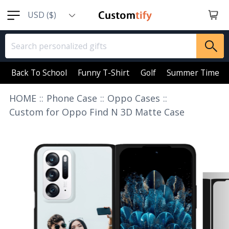
USD ($)
EUR (€)
GBP (￡)
AUD (AU$)
Back To School
Funny T-Shirt
Golf
Summer Time
CAD (CA$)
HOME
::
Phone Case
::
Oppo Cases
::
SGD (S$)
Custom for Oppo Find N 3D Matte Case
NZD (NZ$)