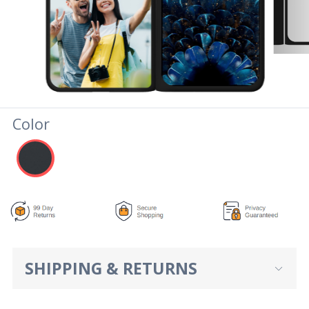
Color
SHIPPING & RETURNS