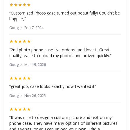
★★★★★
“Customized Photo case turned out beautifully! Couldn’t be
happier,”
Google · Feb 7, 2024
★★★★★
“2nd photo phone case I've ordered and love it. Great
quality, ease to upload my photos and arrived quickly.”
Google · Mar 19, 2026
★★★★★
“great job, case looks exactly how I wanted it”
Google · Nov 26, 2025
★★★★★
“It was nice to design a custom picture and text on my
phone case. They have many options of different pictures
and sayings, or you can upload your own. I did a