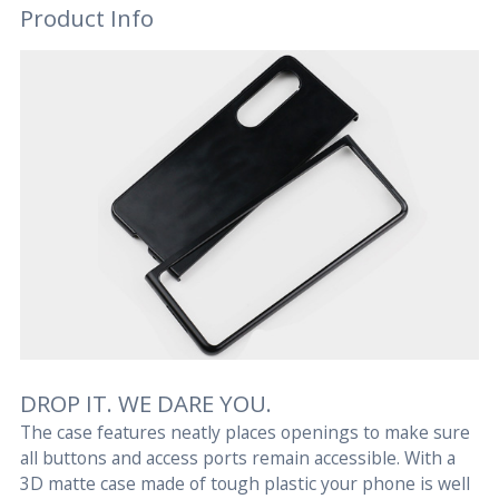
Product Info
DROP IT. WE DARE YOU.
The case features neatly places openings to make sure
all buttons and access ports remain accessible. With a
3D matte case made of tough plastic your phone is well