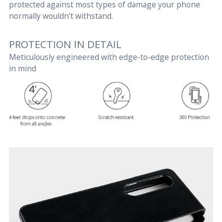
protected against most types of damage your phone
normally wouldn't withstand.
PROTECTION IN DETAIL
Meticulously engineered with edge-to-edge protection
in mind