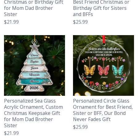
Christmas or Birthday Gift
Best Friend Christmas or
for Mom Dad Brother
Birthday Gift for Sisters
Sister
and BFFs
$21.99
$25.99
Personalized Sea Glass
Personalized Circle Glass
Acrylic Ornament, Custom
Ornament for Best Friend,
Christmas Keepsake Gift
Sister or BFF, Our Bond
for Mom Dad Brother
Never Fades Gift
Sister
$25.99
$21.99