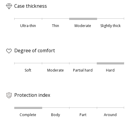
Case thickness
Ultra-thin
Thin
Moderate
Slightly thick
Degree of comfort
Soft
Moderate
Partial hard
Hard
Protection index
Complete
Body
Part
Around