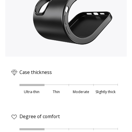
Case thickness
Ultra-thin
Thin
Moderate
Slightly thick
Degree of comfort