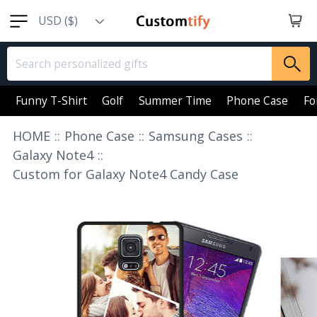
USD ($)
EUR (€)
GBP (￡)
AUD (AU$)
Funny T-Shirt
Golf
Summer Time
Phone Case
Fo
CAD (CA$)
HOME
::
Phone Case
::
Samsung Cases
::
SGD (S$)
Galaxy Note4
::
Custom for Galaxy Note4 Candy Case
NZD (NZ$)