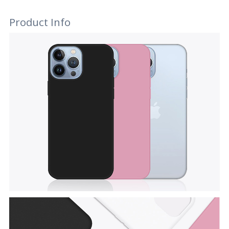
Product Info