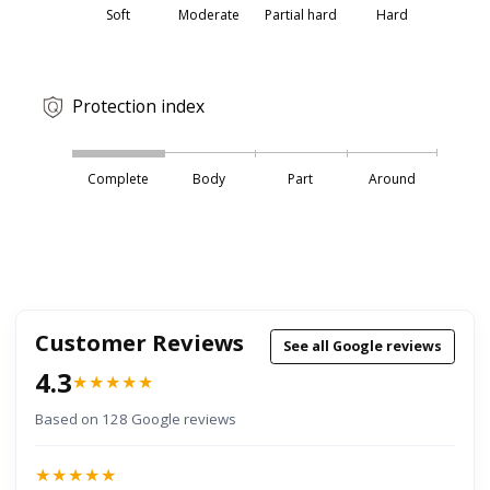
Soft
Moderate
Partial hard
Hard
Protection index
Complete
Body
Part
Around
Customer Reviews
See all Google reviews
4.3
★★★★★
Based on 128 Google reviews
★★★★★