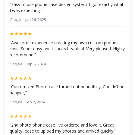
“Easy to use phone case design system. I got exactly what
I was expecting.”
Google · Jan 24, 2025
★★★★★
“Awesome experience creating my own custom phone
case. Super easy and it looks beautiful. Very pleased. Highly
recommend.”
Google · Sep 6, 2024
★★★★★
“Customized Photo case turned out beautifully! Couldn’t be
happier,”
Google · Feb 7, 2024
★★★★★
“2nd photo phone case I've ordered and love it. Great
quality, ease to upload my photos and arrived quickly.”