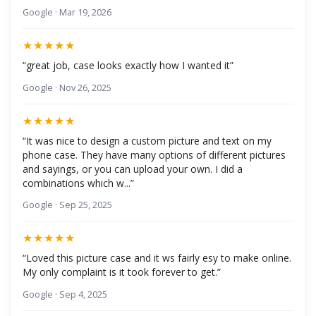
Google · Mar 19, 2026
★★★★★
“great job, case looks exactly how I wanted it”
Google · Nov 26, 2025
★★★★★
“It was nice to design a custom picture and text on my
phone case. They have many options of different pictures
and sayings, or you can upload your own. I did a
combinations which w...”
Google · Sep 25, 2025
★★★★★
“Loved this picture case and it ws fairly esy to make online.
My only complaint is it took forever to get.”
Google · Sep 4, 2025