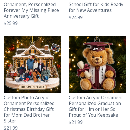
Ornament, Personalized
School Gift for Kids Ready
Forever My Missing Piece
for New Adventures
Anniversary Gift
$24.99
$25.99
Custom Photo Acrylic
Custom Acrylic Ornament
Ornament Personalized
Personalized Graduation
Christmas Birthday Gift
Gift for Him or Her So
for Mom Dad Brother
Proud of You Keepsake
Sister
$21.99
$21.99