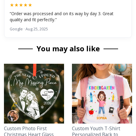
★★★★★
“Order was processed and on its way by day 3. Great
quality and fit perfectly.”
Google · Aug 25, 2025
You may also like
Custom Photo First
Custom Youth T-Shirt
Christmas Heart Glass
Personalized Back to