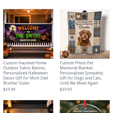
Custom Haunted Home
Custom Photo Pet
Outdoor Fabric Banner,
Memorial Blanket,
Personalized Halloween
Personalized Sympathy
Decor Gift for Mom Dad
Gift for Dogs and Cats,
Brother Sister
Until We Meet Again
$39.99
$39.99