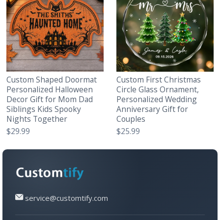
Custom Shaped Doormat
Custom First Christmas
Personalized Halloween
Circle Glass Ornament,
Decor Gift for Mom Dad
Personalized Wedding
Siblings Kids Spooky
Anniversary Gift for
Nights Together
Couples
$29.99
$25.99
service@customtify.com