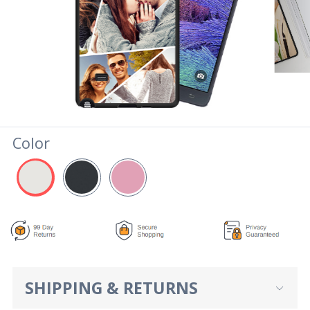
Color
SHIPPING & RETURNS