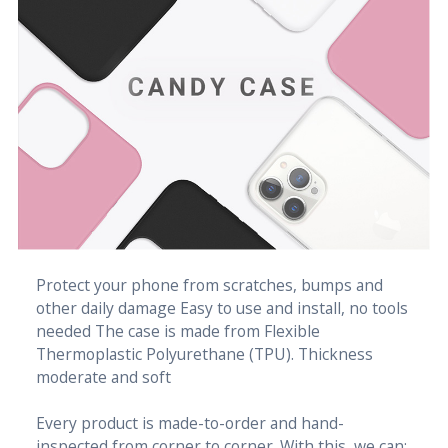
Protect your phone from scratches, bumps and
other daily damage Easy to use and install, no tools
needed The case is made from Flexible
Thermoplastic Polyurethane (TPU). Thickness
moderate and soft
Every product is made-to-order and hand-
inspected from corner to corner. With this, we can: