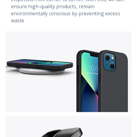
ensure high-quality products, remain
environmentally conscious by preventing excess
waste